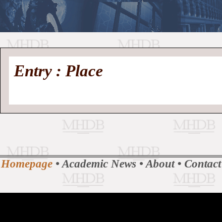
//
Medieval
Homepage
•
Entry : Place
History
MHDB
Academic News
•
About
•
Contact
Database
Homepage
•
Academic News
•
About
•
Contact