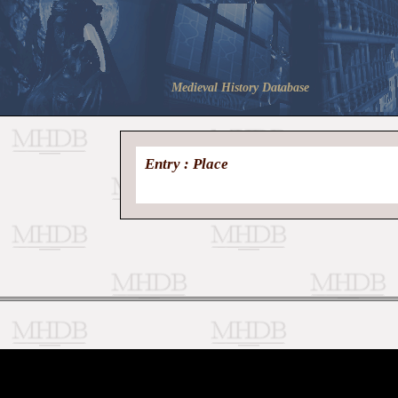
Medieval History Database
Entry : Place