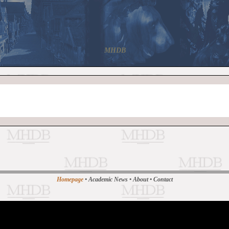
MHDB
Homepage
•
Academic News
•
About
•
Contact