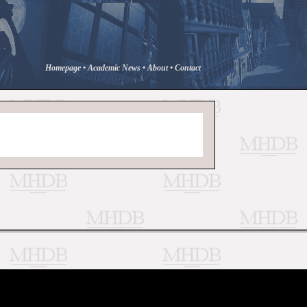
Homepage
•
Academic News
•
About
•
Contact