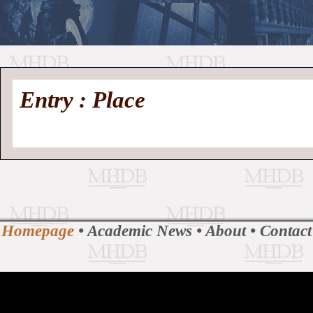
//
Medieval
Homepage
•
Entry : Place
History
MHDB
Academic News
•
About
•
Contact
Database
Homepage
•
Academic News
•
About
•
Contact