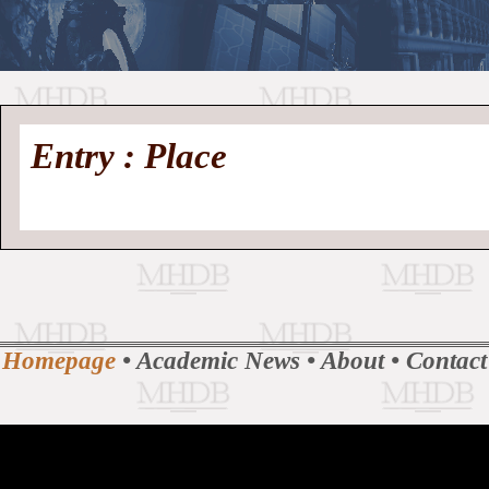
//
Medieval
Homepage
•
Entry : Place
History
MHDB
Academic News
•
About
•
Contact
Database
Homepage
•
Academic News
•
About
•
Contact