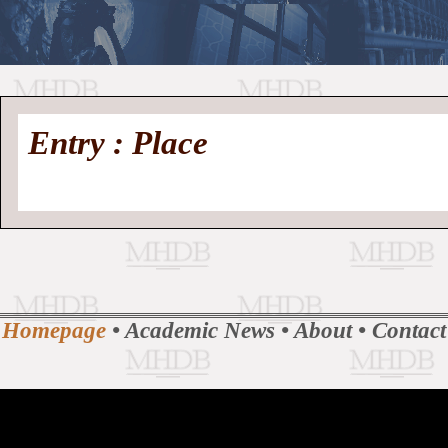
//
Medieval
Homepage
•
Entry : Place
History
MHDB
Academic News
•
About
•
Contact
Database
Homepage
•
Academic News
•
About
•
Contact