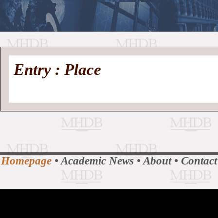
//
Medieval
Homepage
•
Entry : Place
History
MHDB
Academic News
•
About
•
Contact
Database
Homepage
•
Academic News
•
About
•
Contact