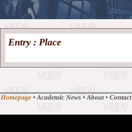
//
Medieval
Homepage
•
Entry : Place
History
MHDB
Academic News
•
About
•
Contact
Database
Homepage
•
Academic News
•
About
•
Contact