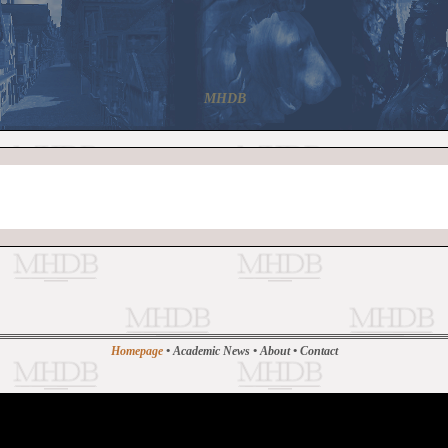
MHDB
Homepage
•
Academic News
•
About
•
Contact