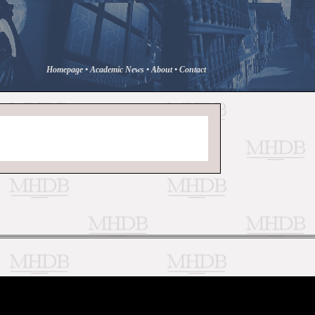
Homepage
•
Academic News
•
About
•
Contact