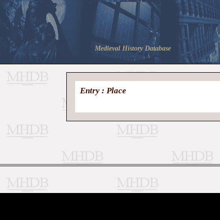
Medieval History Database
Entry : Place