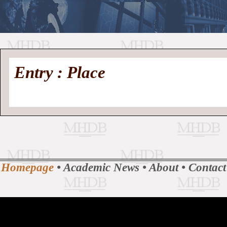
//
Medieval
Homepage
•
Entry : Place
History
MHDB
Academic News
•
About
•
Contact
Database
Homepage
•
Academic News
•
About
•
Contact