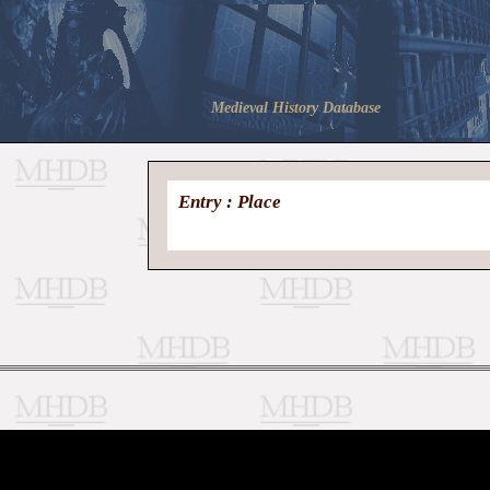
Medieval History Database
Entry : Place