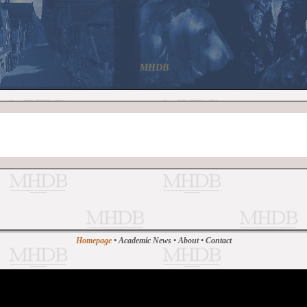
MHDB
Homepage
•
Academic News
•
About
•
Contact