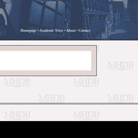
Homepage
•
Academic News
•
About
•
Contact