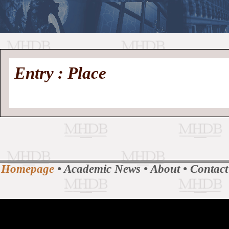
//
Medieval
Homepage
•
Entry : Place
History
MHDB
Academic News
•
About
•
Contact
Database
Homepage
•
Academic News
•
About
•
Contact