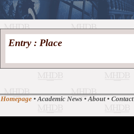
//
Medieval
Homepage
•
Entry : Place
History
MHDB
Academic News
•
About
•
Contact
Database
Homepage
•
Academic News
•
About
•
Contact