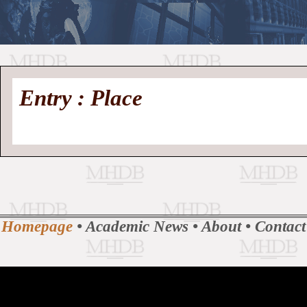
//
Medieval
Homepage
•
Entry : Place
History
MHDB
Academic News
•
About
•
Contact
Database
Homepage
•
Academic News
•
About
•
Contact