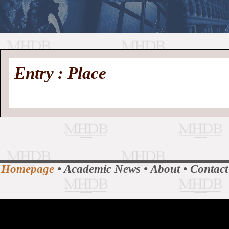
//
Medieval
Homepage
•
Entry : Place
History
MHDB
Academic News
•
About
•
Contact
Database
Homepage
•
Academic News
•
About
•
Contact