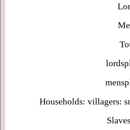
Lor
Men
To
lordsp
menspl
Households: villagers: s
Slaves