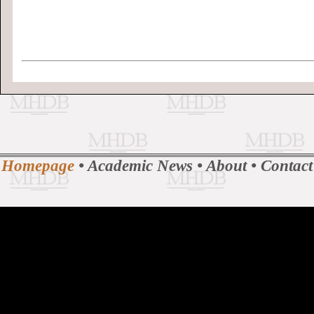
Homepage
•
Academic News
•
About
•
Contact