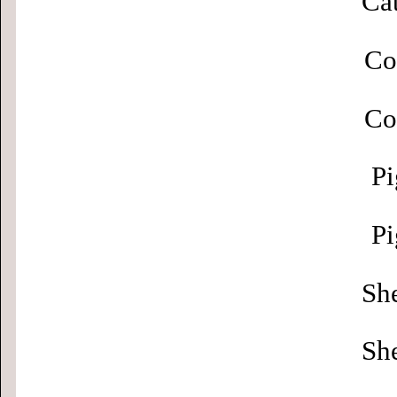
Cat
Co
Co
Pi
Pi
Sh
Sh