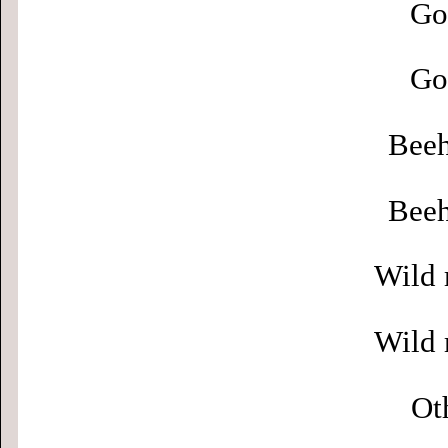
Go
Go
Beeh
Beeh
Wild 
Wild 
Ot