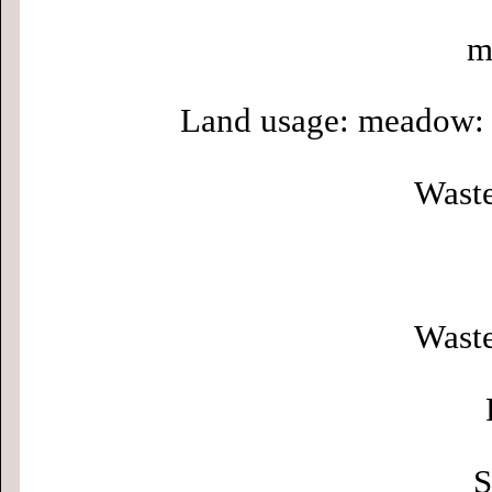
m
Land usage: meadow: 
Waste
Waste
S