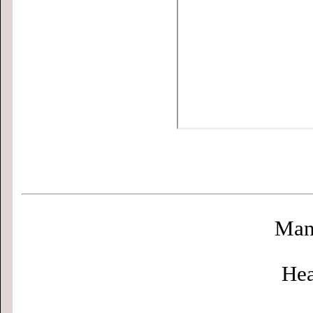
Man
Hea