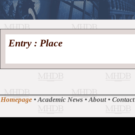
//
Medieval
Homepage
•
Entry : Place
History
MHDB
Academic News
•
About
•
Contact
Database
Homepage
•
Academic News
•
About
•
Contact