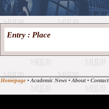
//
Medieval
Homepage
•
Entry : Place
History
MHDB
Academic News
•
About
•
Contact
Database
Homepage
•
Academic News
•
About
•
Contact