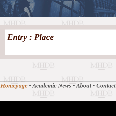
//
Medieval
Homepage
•
Entry : Place
History
MHDB
Academic News
•
About
•
Contact
Database
Homepage
•
Academic News
•
About
•
Contact