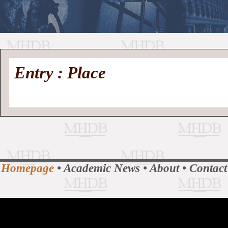
//
Medieval
Homepage
•
Entry : Place
History
MHDB
Academic News
•
About
•
Contact
Database
Homepage
•
Academic News
•
About
•
Contact