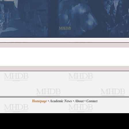
MHDB
Homepage
•
Academic News
•
About
•
Contact