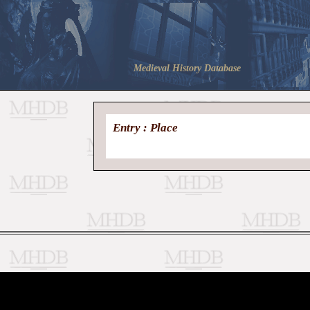
Medieval History Database
Entry : Place