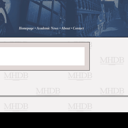
Homepage
•
Academic News
•
About
•
Contact