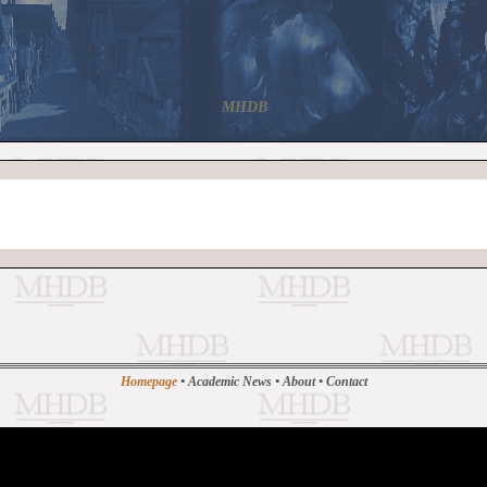
MHDB
Homepage
•
Academic News
•
About
•
Contact