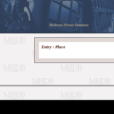
Medieval History Database
Entry : Place