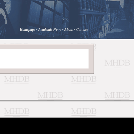
Homepage
•
Academic News
•
About
•
Contact