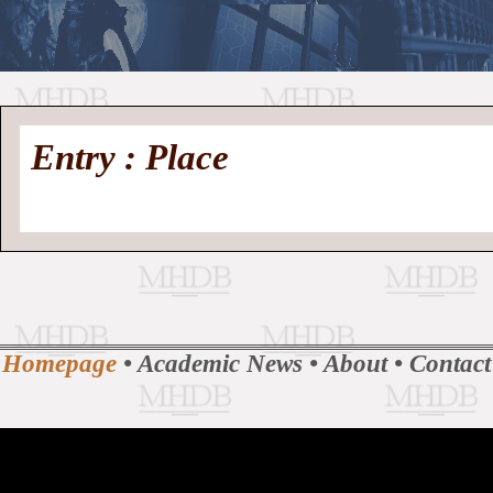
//
Medieval
Homepage
•
Entry : Place
History
MHDB
Academic News
•
About
•
Contact
Database
Homepage
•
Academic News
•
About
•
Contact