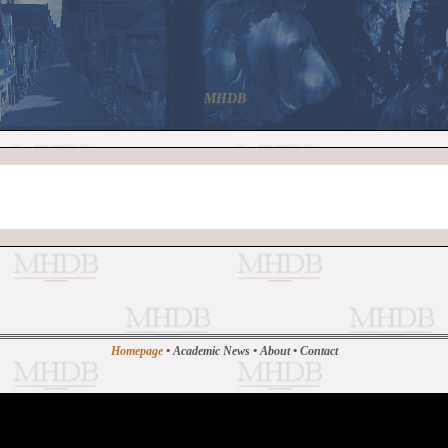
MHDB
Homepage
•
Academic News
•
About
•
Contact