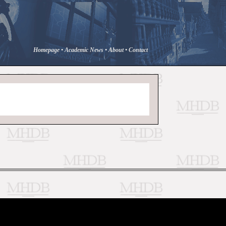
Homepage
•
Academic News
•
About
•
Contact