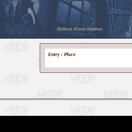
Medieval History Database
Entry : Place