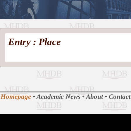
//
Medieval
Homepage
•
Entry : Place
History
MHDB
Academic News
•
About
•
Contact
Database
Homepage
•
Academic News
•
About
•
Contact