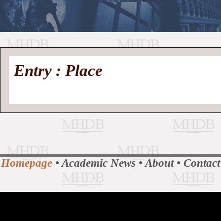
//
Medieval
Homepage
•
Entry : Place
History
MHDB
Academic News
•
About
•
Contact
Database
Homepage
•
Academic News
•
About
•
Contact