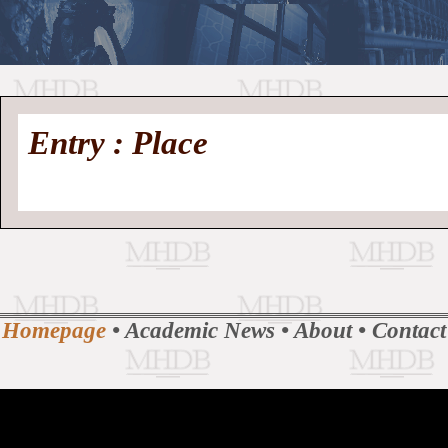
//
Medieval
Homepage
•
Entry : Place
History
MHDB
Academic News
•
About
•
Contact
Database
Homepage
•
Academic News
•
About
•
Contact