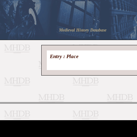
Medieval History Database
Entry : Place