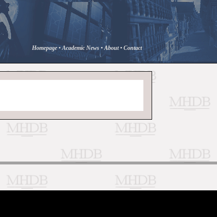
Homepage
•
Academic News
•
About
•
Contact