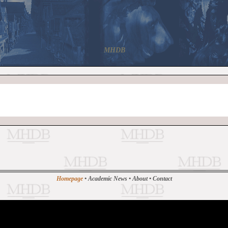
MHDB
Homepage
•
Academic News
•
About
•
Contact