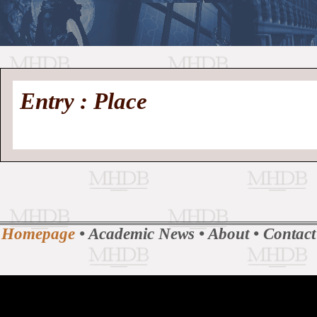
//
Medieval
Homepage
•
Entry : Place
History
MHDB
Academic News
•
About
•
Contact
Database
Homepage
•
Academic News
•
About
•
Contact