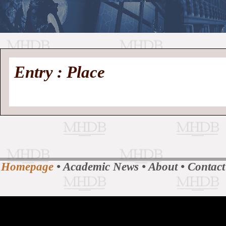
//
Medieval
Homepage
•
Entry : Place
History
MHDB
Academic News
•
About
•
Contact
Database
Homepage
•
Academic News
•
About
•
Contact