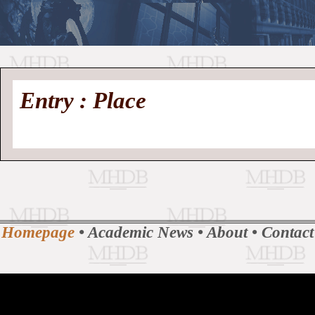
//
Medieval
Homepage
•
Entry : Place
History
MHDB
Academic News
•
About
•
Contact
Database
Homepage
•
Academic News
•
About
•
Contact