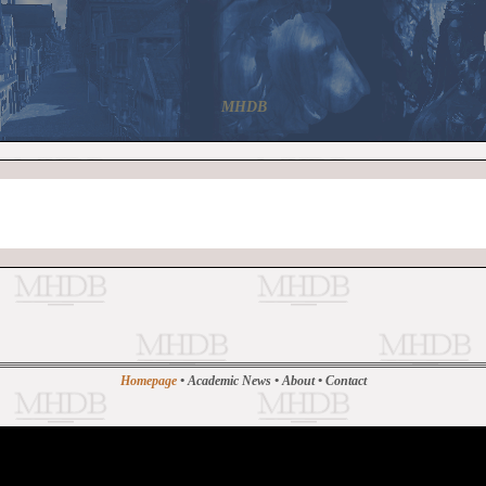
MHDB
Homepage
•
Academic News
•
About
•
Contact