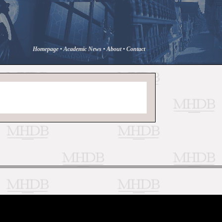
Homepage
•
Academic News
•
About
•
Contact