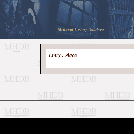
Medieval History Database
Entry : Place