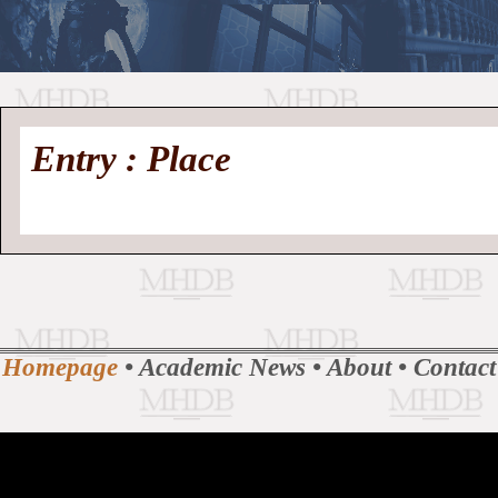
//
Medieval
Homepage
•
Entry : Place
History
MHDB
Academic News
•
About
•
Contact
Database
Homepage
•
Academic News
•
About
•
Contact