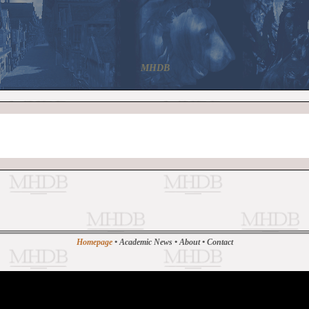
MHDB
Homepage
•
Academic News
•
About
•
Contact