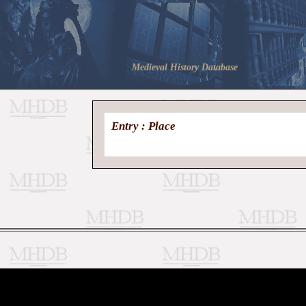
Medieval History Database
Entry : Place