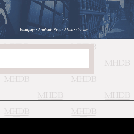
Homepage
•
Academic News
•
About
•
Contact