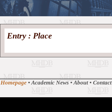
//
Medieval
Homepage
•
Entry : Place
History
MHDB
Academic News
•
About
•
Contact
Database
Homepage
•
Academic News
•
About
•
Contact