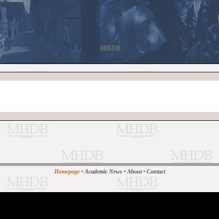
MHDB
Homepage
•
Academic News
•
About
•
Contact