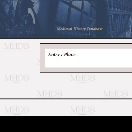
Medieval History Database
Entry : Place