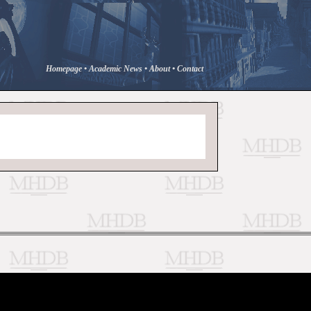
Homepage
•
Academic News
•
About
•
Contact