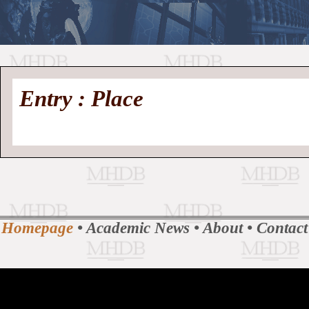
//
Medieval
Homepage
•
Entry : Place
History
MHDB
Academic News
•
About
•
Contact
Database
Homepage
•
Academic News
•
About
•
Contact