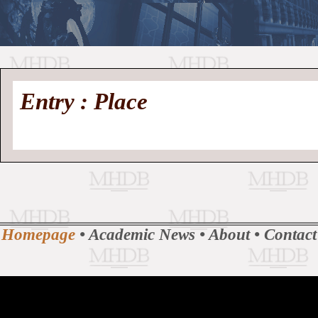
//
Medieval
Homepage
•
Entry : Place
History
MHDB
Academic News
•
About
•
Contact
Database
Homepage
•
Academic News
•
About
•
Contact