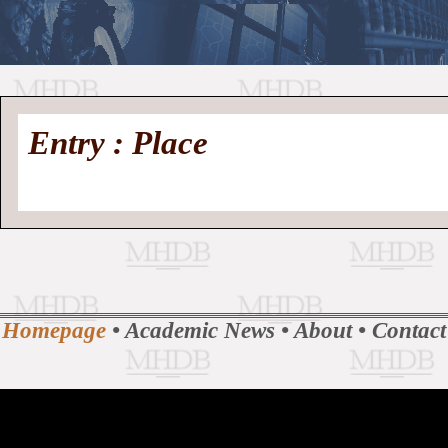
//
Medieval
Homepage
•
Entry : Place
History
MHDB
Academic News
•
About
•
Contact
Database
Homepage
•
Academic News
•
About
•
Contact