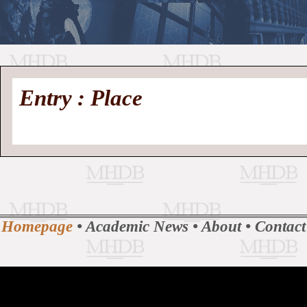
//
Medieval
Homepage
•
Entry : Place
History
MHDB
Academic News
•
About
•
Contact
Database
Homepage
•
Academic News
•
About
•
Contact