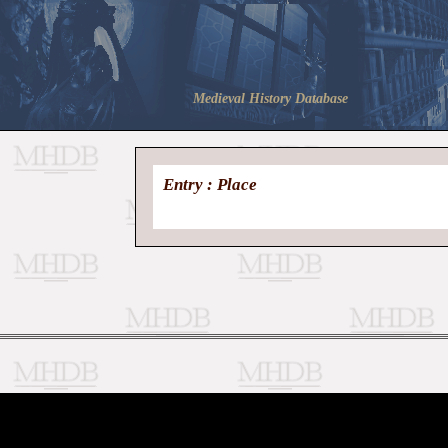
Medieval History Database
Entry : Place