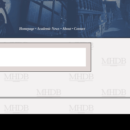
Homepage
•
Academic News
•
About
•
Contact