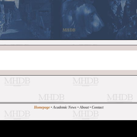
MHDB
Homepage
•
Academic News
•
About
•
Contact