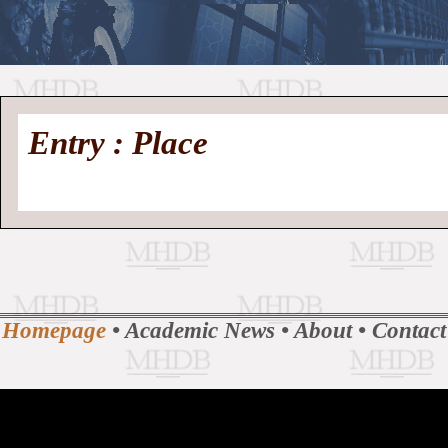
//
Medieval
Homepage
•
Entry : Place
History
MHDB
Academic News
•
About
•
Contact
Database
Homepage
•
Academic News
•
About
•
Contact