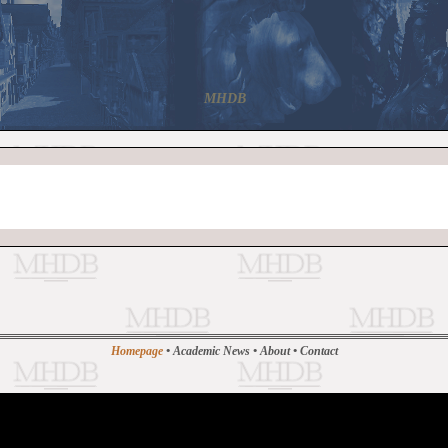
MHDB
Homepage
•
Academic News
•
About
•
Contact