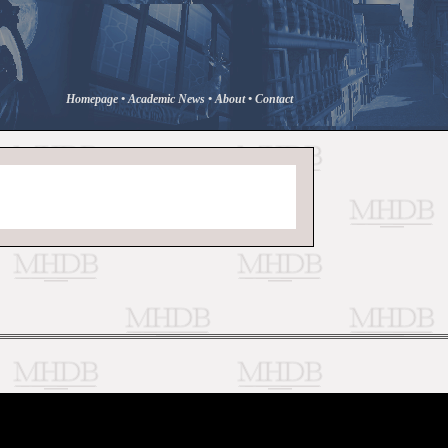
Homepage
•
Academic News
•
About
•
Contact