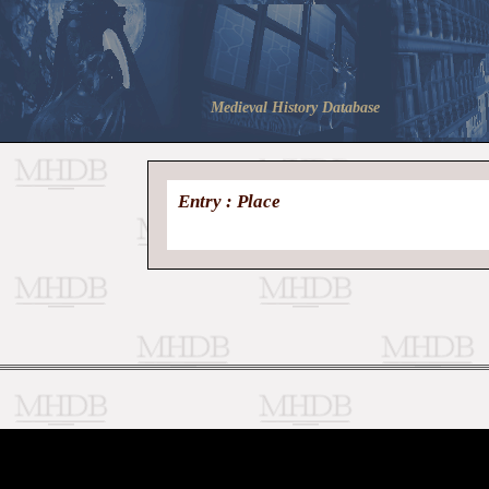
Medieval History Database
Entry : Place