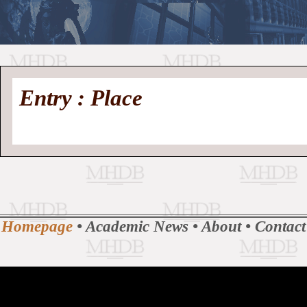
//
Medieval
Homepage
•
Entry : Place
History
MHDB
Academic News
•
About
•
Contact
Database
Homepage
•
Academic News
•
About
•
Contact