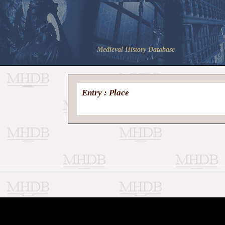
Medieval History Database
Entry : Place