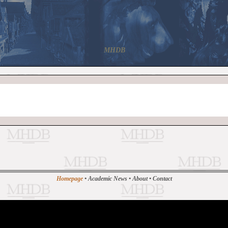
MHDB
Homepage
•
Academic News
•
About
•
Contact