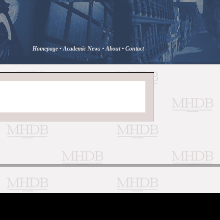
Homepage
•
Academic News
•
About
•
Contact