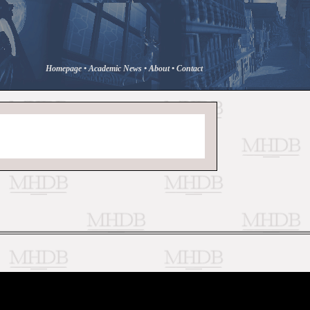
Homepage
•
Academic News
•
About
•
Contact