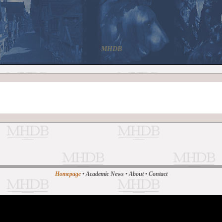
MHDB
Homepage
•
Academic News
•
About
•
Contact