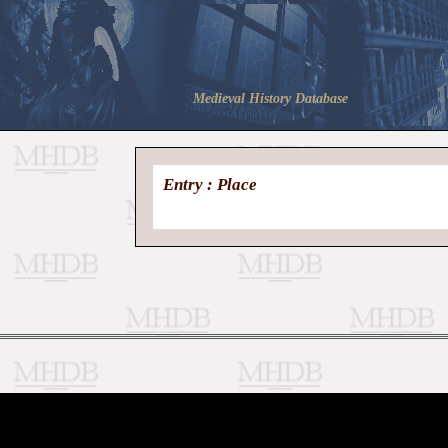
Medieval History Database
Entry : Place