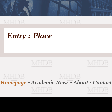
//
Medieval
Homepage
•
Entry : Place
History
MHDB
Academic News
•
About
•
Contact
Database
Homepage
•
Academic News
•
About
•
Contact