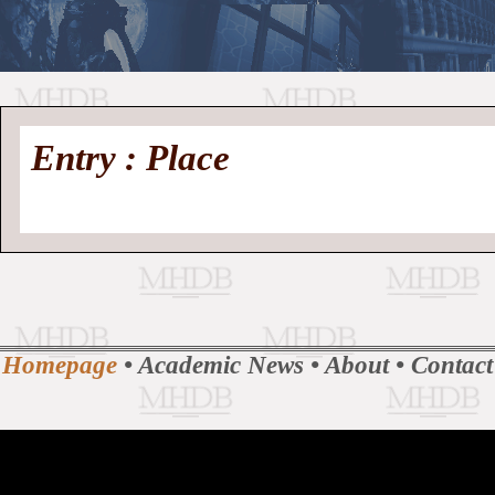
//
Medieval
Homepage
•
Entry : Place
History
MHDB
Academic News
•
About
•
Contact
Database
Homepage
•
Academic News
•
About
•
Contact