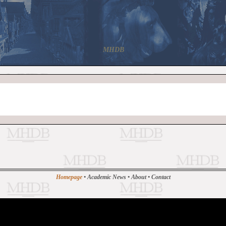
MHDB
Homepage
•
Academic News
•
About
•
Contact