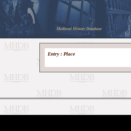
Medieval History Database
Entry : Place