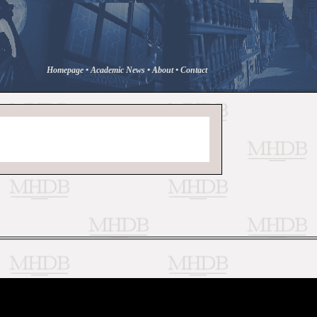
Homepage
•
Academic News
•
About
•
Contact