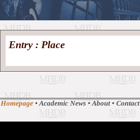
//
Medieval
Homepage
•
Entry : Place
History
MHDB
Academic News
•
About
•
Contact
Database
Homepage
•
Academic News
•
About
•
Contact