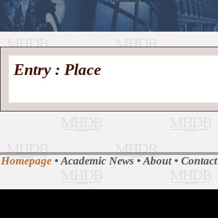
//
Medieval
Homepage
•
Entry : Place
History
MHDB
Academic News
•
About
•
Contact
Database
Homepage
•
Academic News
•
About
•
Contact